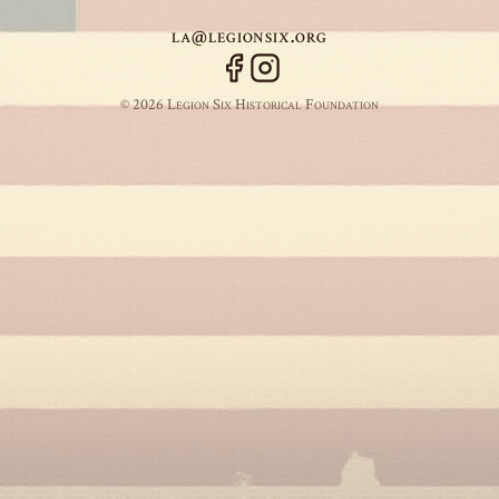
la@legionsix.org
© 2026 Legion Six Historical Foundation