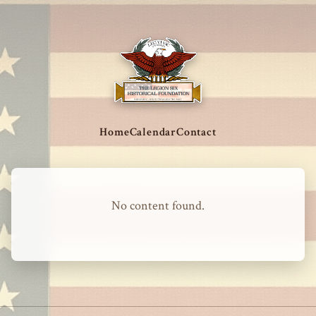
Home
Calendar
Contact
No content found.