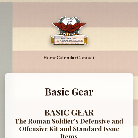
Home
Calendar
Contact
Basic Gear
BASIC GEAR
The Roman Soldier’s Defensive and
Offensive Kit and Standard Issue
Items