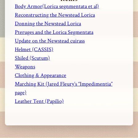
Body Armor(Lorica segnmentata et al)
Reconstructing the Newstead Lorica
Donning the Newstead Lorica
Pteruges and the Lorica Segmentata
Update on the Newstead cuirass
Helmet (CASSIS)
Shiled (Scutum)
Weapons
Clothing & Appearance
Marching Kit (Jared Fleury’s “Impedimentia”
page)
Leather Tent (Papilio)