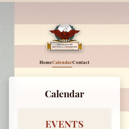
Home
Calendar
Contact
Calendar
EVENTS