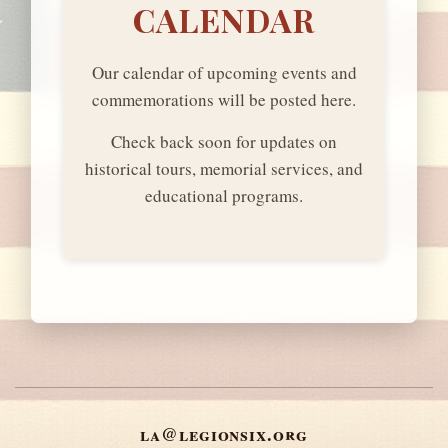
CALENDAR
Our calendar of upcoming events and
commemorations will be posted here.
Check back soon for updates on
historical tours, memorial services, and
educational programs.
la@legionsix.org