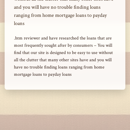
and you will have no trouble finding loans
ranging from home mortgage loans to payday
loans
.htm reviewer and have researched the loans that are
most frequently sought after by consumers – You will
find that our site is designed to be easy to use without
all the clutter that many other sites have and you will
have no trouble finding loans ranging from home
mortgage loans to payday loans