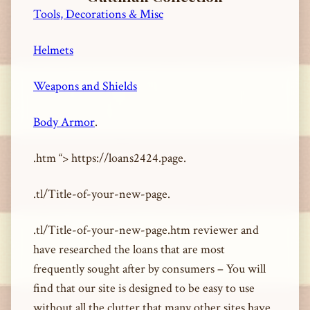
Tools, Decorations & Misc
Helmets
Weapons and Shields
Body Armor
.
.htm “> https://loans2424.page.
.tl/Title-of-your-new-page.
.tl/Title-of-your-new-page.htm reviewer and
have researched the loans that are most
frequently sought after by consumers – You will
find that our site is designed to be easy to use
without all the clutter that many other sites have