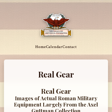
Home
Calendar
Contact
Real Gear
Real Gear
Images of Actual Roman Military
Equipment Largely From the Axel
Guttman Collection